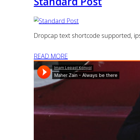
Standard Post
Dropcap text shortcode supported, ip
READ MORE