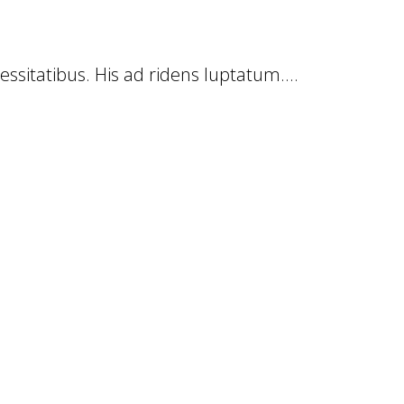
cessitatibus. His ad ridens luptatum....