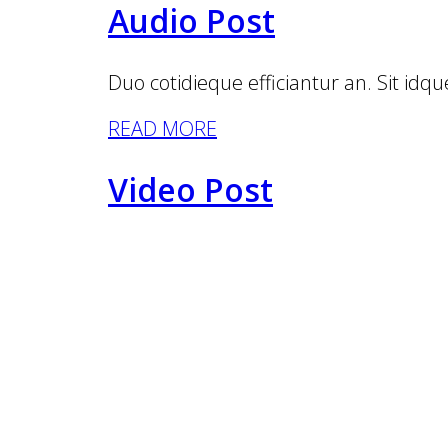
Audio Post
Duo cotidieque efficiantur an. Sit idque
READ MORE
Video Post