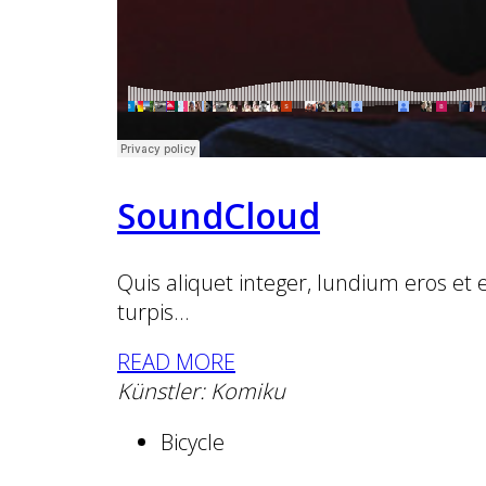
SoundCloud
Quis aliquet integer, lundium eros et
turpis...
READ MORE
Künstler: Komiku
Bicycle