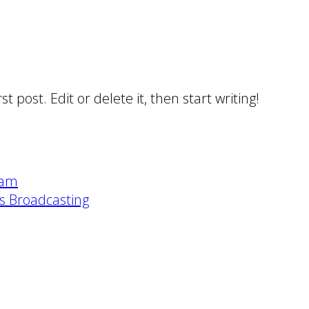
 post. Edit or delete it, then start writing!
eam
ts Broadcasting