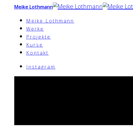
Meike Lothmann
Meike Lothmann
Werke
Projekte
Kurse
Kontakt
Instagram