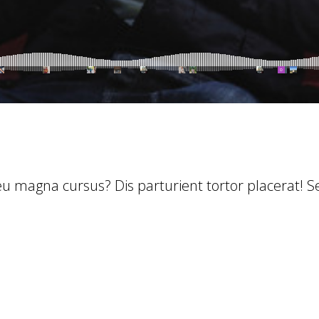
 eu magna cursus? Dis parturient tortor placerat! 