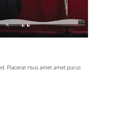
Sed. Placerat risus amet amet purus