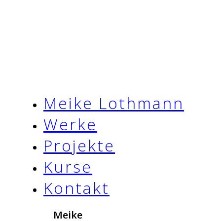
Meike Lothmann
Werke
Projekte
Kurse
Kontakt
Meike