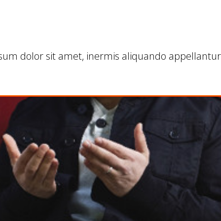
sum dolor sit amet, inermis aliquando appellantur