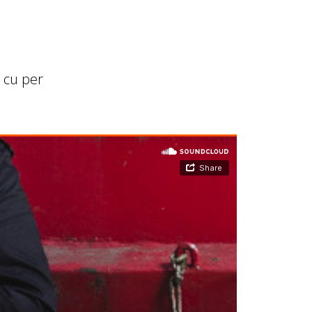
 cu per