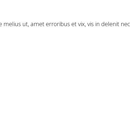
 melius ut, amet erroribus et vix, vis in delenit ne