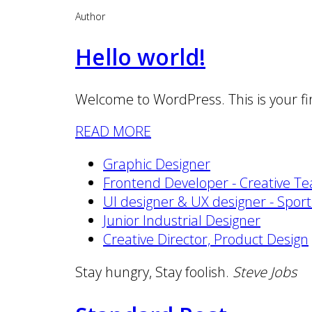
Author
Hello world!
Welcome to WordPress. This is your first
READ MORE
Graphic Designer
Frontend Developer - Creative T
UI designer & UX designer - Spor
Junior Industrial Designer
Creative Director, Product Design
Stay hungry, Stay foolish.
Steve Jobs